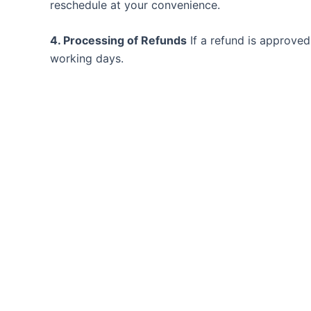
reschedule at your convenience.
4. Processing of Refunds
If a refund is approved
working days.