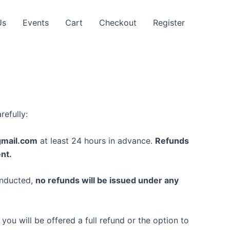
Us
Events
Cart
Checkout
Register
refully:
gmail.com
at least 24 hours in advance.
Refunds
nt.
onducted,
no refunds will be issued under any
you will be offered a full refund or the option to