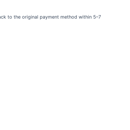
back to the original payment method within 5–7