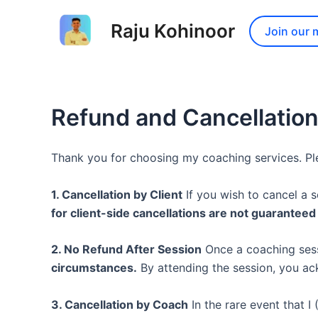
Skip
to
Raju Kohinoor
Join our 
content
Refund and Cancellation
Thank you for choosing my coaching services. Ple
1. Cancellation by Client
If you wish to cancel a 
for client-side cancellations are not guarantee
2. No Refund After Session
Once a coaching sess
circumstances.
By attending the session, you ac
3. Cancellation by Coach
In the rare event that I