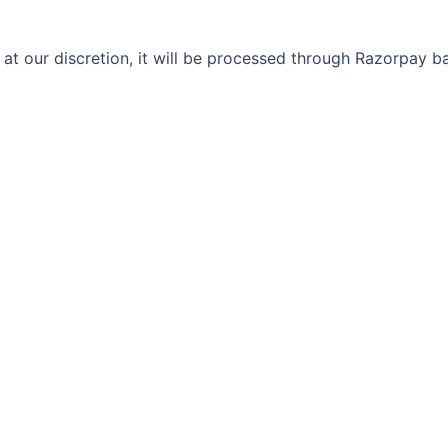
 at our discretion, it will be processed through Razorpay 