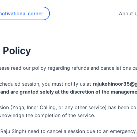
motivational corner
About 
 Policy
ase read our policy regarding refunds and cancellations ca
scheduled session, you must notify us at
rajukohinoor35@
d and are granted solely at the discretion of the manageme
ion (Yoga, Inner Calling, or any other service) has been c
knowledge the completion of the service.
 (Raju Singh) need to cancel a session due to an emergency, 