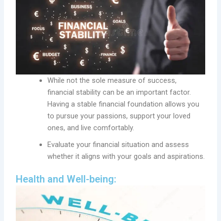
While not the sole measure of success,
financial stability can be an important factor.
Having a stable financial foundation allows you
to pursue your passions, support your loved
ones, and live comfortably.
Evaluate your financial situation and assess
whether it aligns with your goals and aspirations.
Health and Well-being: