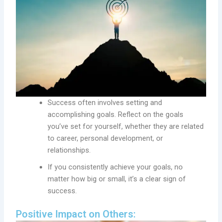
Success often involves setting and
accomplishing goals. Reflect on the goals
you’ve set for yourself, whether they are related
to career, personal development, or
relationships.
If you consistently achieve your goals, no
matter how big or small, it’s a clear sign of
success.
Positive Impact on Others: