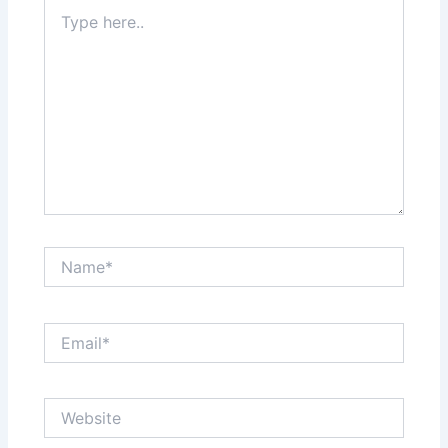
Type
here..
Name*
Email*
Website