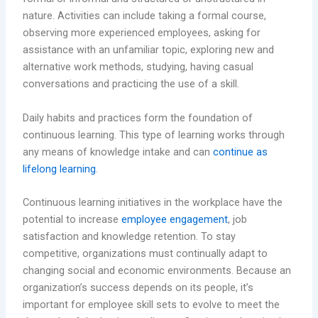
nature. Activities can include taking a formal course,
observing more experienced employees, asking for
assistance with an unfamiliar topic, exploring new and
alternative work methods, studying, having casual
conversations and practicing the use of a skill.
Daily habits and practices form the foundation of
continuous learning. This type of learning works through
any means of knowledge intake and can
continue as
lifelong learning
.
Continuous learning initiatives in the workplace have the
potential to increase
employee engagement
, job
satisfaction and knowledge retention. To stay
competitive, organizations must continually adapt to
changing social and economic environments. Because an
organization’s success depends on its people, it’s
important for employee skill sets to evolve to meet the