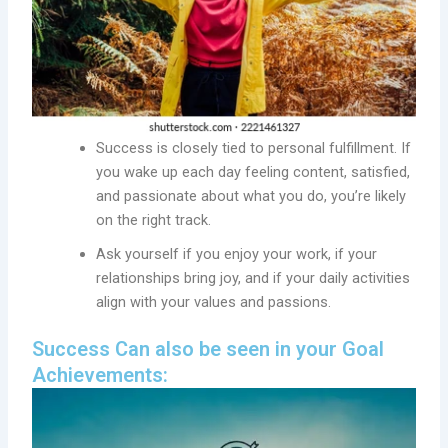
Success is closely tied to personal fulfillment. If
you wake up each day feeling content, satisfied,
and passionate about what you do, you’re likely
on the right track.
Ask yourself if you enjoy your work, if your
relationships bring joy, and if your daily activities
align with your values and passions.
Success Can also be seen in your Goal
Achievements: