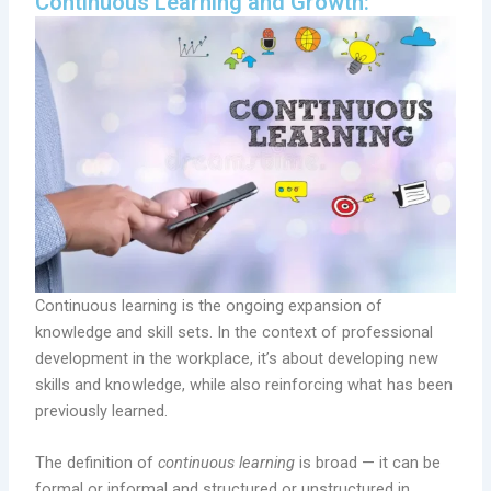
Continuous Learning and Growth:
Continuous learning is the ongoing expansion of
knowledge and skill sets. In the context of professional
development in the workplace, it’s about developing new
skills and knowledge, while also reinforcing what has been
previously learned.
The definition of
continuous learning
is broad — it can be
formal or informal and structured or unstructured in