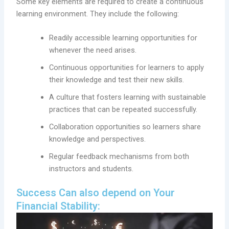
Some key elements are required to create a continuous
learning environment. They include the following:
Readily accessible learning opportunities for
whenever the need arises.
Continuous opportunities for learners to apply
their knowledge and test their new skills.
A culture that fosters learning with sustainable
practices that can be repeated successfully.
Collaboration opportunities so learners share
knowledge and perspectives.
Regular feedback mechanisms from both
instructors and students.
Success Can also depend on Your
Financial Stability: