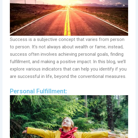
Success is a subjective concept that varies from person
to person. It’s not always about wealth or fame; instead,
success often involves achieving personal goals, finding
fulfillment, and making a positive impact. In this blog, we’ll
explore various indicators that can help you identify if you
are successful in life, beyond the conventional measures.
Personal Fulfillment: