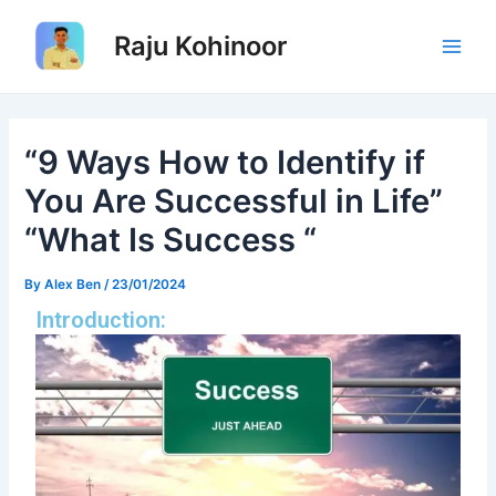
Skip
Post
Main
to
navigation
Raju Kohinoor
Men
content
“9 Ways How to Identify if
You Are Successful in Life”
“What Is Success “
By
Alex Ben
/
23/01/2024
Introduction: