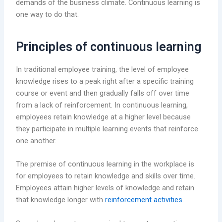
demands of the business climate. Continuous learning is
one way to do that.
Principles of continuous learning
In traditional employee training, the level of employee
knowledge rises to a peak right after a specific training
course or event and then gradually falls off over time
from a lack of reinforcement. In continuous learning,
employees retain knowledge at a higher level because
they participate in multiple learning events that reinforce
one another.
The premise of continuous learning in the workplace is
for employees to retain knowledge and skills over time.
Employees attain higher levels of knowledge and retain
that knowledge longer with
reinforcement activities
.