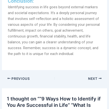
Conclusion:
Identifying success in life goes beyond external markers
and societal expectations. It’s a deeply personal journey
that involves self-reflection and a holistic assessment of
various aspects of your life. By considering your personal
fulfillment, impact on others, goal achievement,
continuous growth, financial stability, health, and life
balance, you can gain a clearer understanding of your
success. Remember, success is a dynamic concept, and
the path to it is unique for each individual.
PREVIOUS
NEXT
1 thought on ““9 Ways How to Identify if
You Are Successful in Life” “What Is