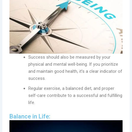
Success should also be measured by your
physical and mental well-being. If you prioritize
and maintain good health, it’s a clear indicator of
success.
Regular exercise, a balanced diet, and proper
self-care contribute to a successful and fulfilling
life.
Balance in Life: