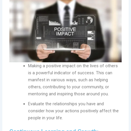
Making a positive impact on the lives of others
is a powerful indicator of success. This can
manifest in various ways, such as helping
others, contributing to your community, or
mentoring and inspiring those around you.
Evaluate the relationships you have and
consider how your actions positively affect the
people in your life.