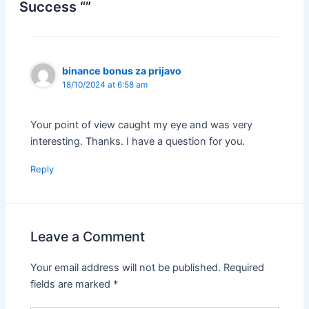
Success “”
binance bonus za prijavo
18/10/2024 at 6:58 am
Your point of view caught my eye and was very
interesting. Thanks. I have a question for you.
Reply
Leave a Comment
Your email address will not be published.
Required
fields are marked
*