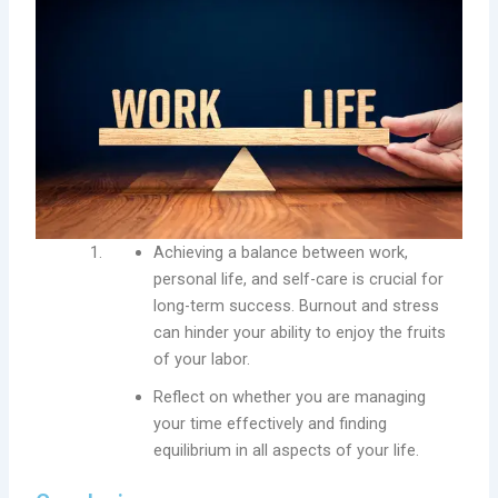
Achieving a balance between work,
personal life, and self-care is crucial for
long-term success. Burnout and stress
can hinder your ability to enjoy the fruits
of your labor.
Reflect on whether you are managing
your time effectively and finding
equilibrium in all aspects of your life.